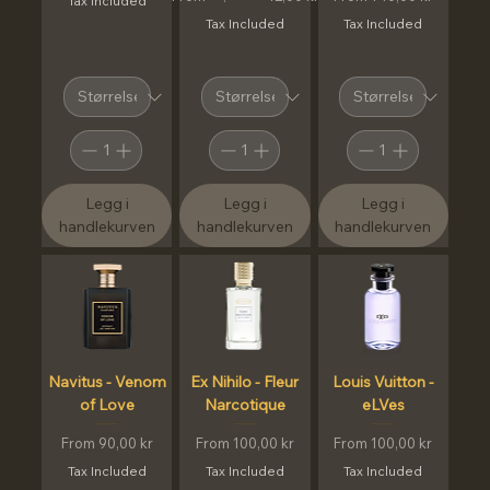
Tax Included
Tax Included
Tax Included
Legg i
Legg i
Legg i
handlekurven
handlekurven
handlekurven
Navitus - Venom
Ex Nihilo - Fleur
Louis Vuitton -
of Love
Narcotique
eLVes
Sale Price
Sale Price
Sale Price
From
90,00 kr
From
100,00 kr
From
100,00 kr
Tax Included
Tax Included
Tax Included