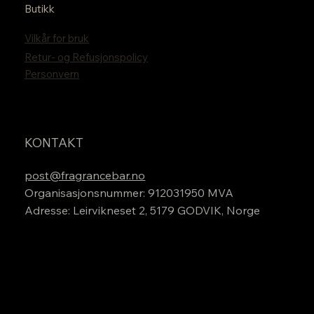
Butikk
Vilkår for bruk
Retur- og Refusjonspolicy
Personvern
KONTAKT
post@fragrancebar.no
Organisasjonsnummer: 912031950 MVA
Adresse: Leirvikneset 2, 5179 GODVIK, Norge