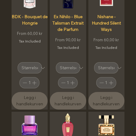
BDK - Bouquet de
Ex Nihilo - Blue
Nishane -
Hongrie
Talisman Extrait
Hundred Silent
de Parfum
Ways
Sale Price
From
60,00 kr
Sale Price
Sale Price
From
90,00 kr
From
60,00 kr
Tax Included
Tax Included
Tax Included
Legg i
Legg i
Legg i
handlekurven
handlekurven
handlekurven