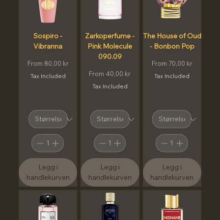
Sospiro -
Zarkoperfume -
The House of Oud
Vibranna
Pink Molecule
- Bonbon Pop
090.09
Sale Price
Sale Price
From
80,00 kr
From
70,00 kr
Sale Price
From
40,00 kr
Tax Included
Tax Included
Tax Included
Legg i
Legg i
Legg i
handlekurven
handlekurven
handlekurven