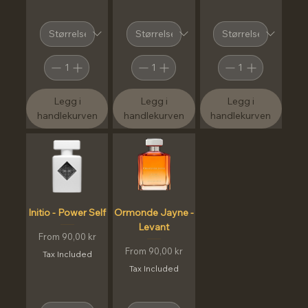
Legg i
Legg i
Legg i
handlekurven
handlekurven
handlekurven
Initio - Power Self
Ormonde Jayne -
Levant
Sale Price
From
90,00 kr
Sale Price
From
90,00 kr
Tax Included
Tax Included