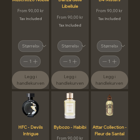
Libellule
Sale Price
Sale Price
From
90,00 kr
From
90,00 kr
Sale Price
From
90,00 kr
Tax Included
Tax Included
Tax Included
Legg i
Legg i
Legg i
handlekurven
handlekurven
handlekurven
HFC - Devils
Bybozo - Habibi
Attar Collection -
Intrigue
Fleur de Santal
Sale Price
From
90,00 kr