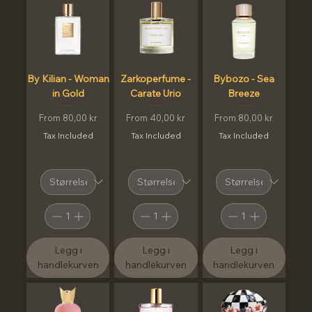
By Kilian - Woman
Zarkoperfume -
Bybozo - Sea
in Gold
Carate Urio
Breeze
Sale Price
Sale Price
Sale Price
From
80,00 kr
From
40,00 kr
From
80,00 kr
Tax Included
Tax Included
Tax Included
Legg i
Legg i
Legg i
handlekurven
handlekurven
handlekurven