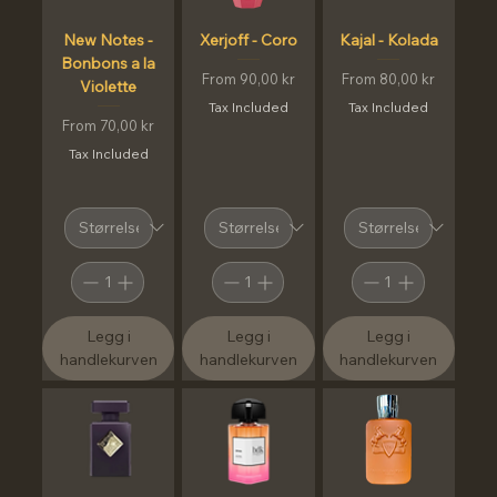
New Notes -
Xerjoff - Coro
Kajal - Kolada
Bonbons a la
Sale Price
Sale Price
From
90,00 kr
From
80,00 kr
Violette
Tax Included
Tax Included
Sale Price
From
70,00 kr
Tax Included
Legg i
Legg i
Legg i
handlekurven
handlekurven
handlekurven