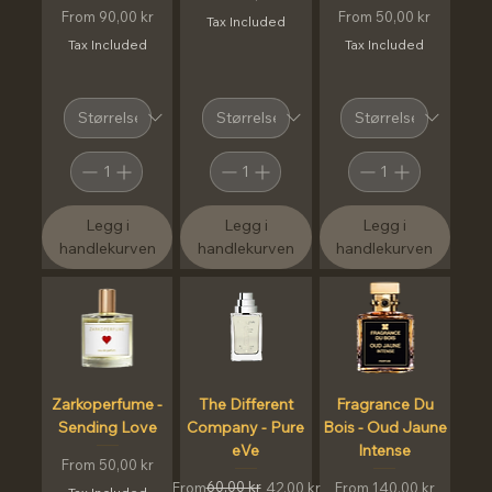
Sale Price
Sale Price
From
90,00 kr
From
50,00 kr
Tax Included
Tax Included
Tax Included
Legg i
Legg i
Legg i
handlekurven
handlekurven
handlekurven
Zarkoperfume -
The Different
Fragrance Du
Sending Love
Company - Pure
Bois - Oud Jaune
eVe
Intense
Sale Price
From
50,00 kr
Regular Price
Sale Price
60,00 kr
Sale Price
From
42,00 kr
From
140,00 kr