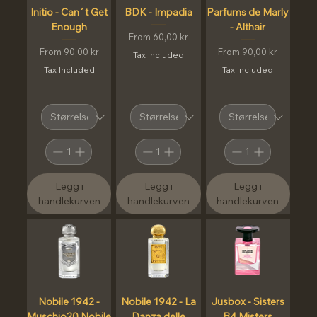
Initio - Can´t Get
BDK - Impadia
Parfums de Marly
Enough
- Althair
Sale Price
From
60,00 kr
Sale Price
Sale Price
From
90,00 kr
From
90,00 kr
Tax Included
Tax Included
Tax Included
Legg i
Legg i
Legg i
handlekurven
handlekurven
handlekurven
Nobile 1942 -
Nobile 1942 - La
Jusbox - Sisters
Muschio20 Nobile
Danza delle
B4 Misters