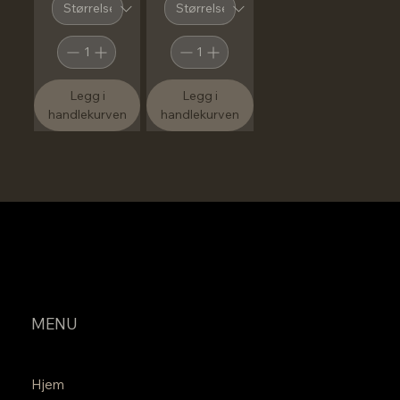
Legg i
Legg i
handlekurven
handlekurven
MENU
Hjem