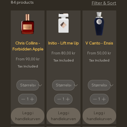
84 products
Filter & Sort
Chris Collins -
Initio - Lift me Up
V Canto - Ensis
Forbidden Apple
Sale Price
Sale Price
From
80,00 kr
From
50,00 kr
Sale Price
From
90,00 kr
Tax Included
Tax Included
Tax Included
Legg i
Legg i
Legg i
handlekurven
handlekurven
handlekurven