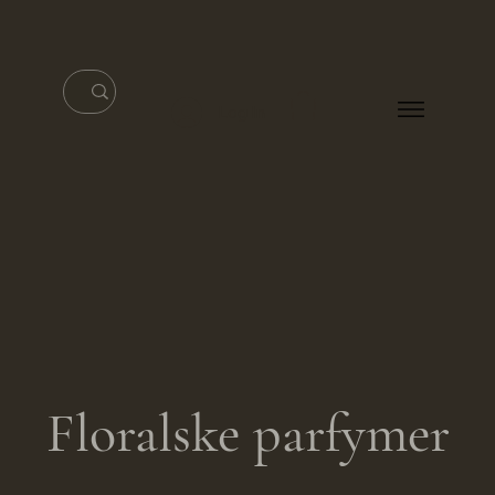
Log In
Floralske parfymer